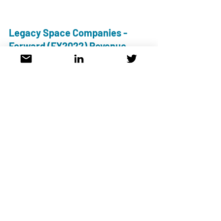
Legacy Space Companies - 
Forward (FY2022) Revenue 
Multiples