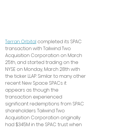
Terran Orbital
 completed its SPAC 
transaction with Tailwind Two 
Acquisition Corporation on March 
25th, and started trading on the 
NYSE on Monday, March 28th with 
the ticker LLAP. Similar to many other 
recent New Space SPACs it 
appears as though the 
transaction experienced 
significant redemptions from SPAC 
shareholders. Tailwind Two 
Acquisition Corporation originally 
had $345M in the SPAC trust when 