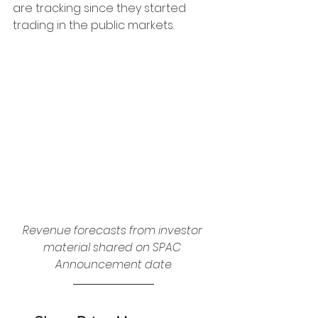
are tracking since they started 
trading in the public markets. 
Revenue forecasts from investor 
material shared on SPAC 
Announcement date