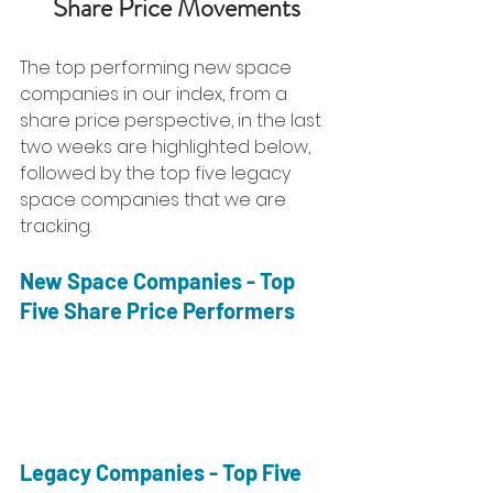
Share Price Movements
The top performing new space 
companies in our index, from a 
share price perspective, in the last 
two weeks are highlighted below, 
followed by the top five legacy 
space companies that we are 
tracking. 
New Space Companies - Top 
Five Share Price Performers
Legacy Companies - Top Five 