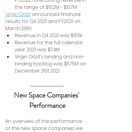
FY2022, forecasting revenue in 
the range of $10.2M - $10.7M
Virgin Orbit
 announced financial 
results for Q4 2021 and FY2021 on 
March 29th:
Revenue in Q4 2021 was $155k
Revenue for the full calendar 
year 2021 was $7.4M
Virgin Orbit's binding and non-
binding backlog was $575M on 
December 31st 2021
New Space Companies' 
Performance
An overview of the performance 
of the new space companies we 