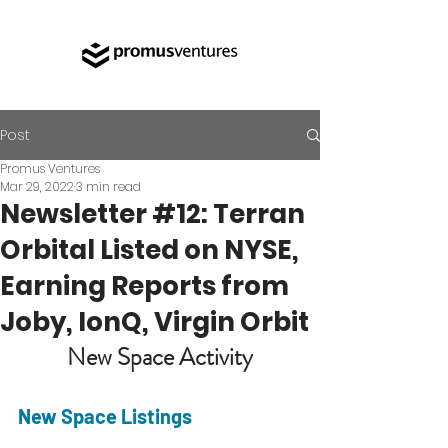
Post
Promus Ventures
Mar 29, 2022
3 min read
Newsletter #12: Terran
Orbital Listed on NYSE,
Earning Reports from
Joby, IonQ, Virgin Orbit
New Space Activity
New Space Listings