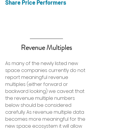
Share Price Performers
Revenue Multiples
As many of the newly listed new 
space companies currently do not 
report meaningful revenue 
multiples (either forward or 
backward looking) we caveat that 
the revenue multiple numbers 
below should be considered 
carefully. As revenue multiple data 
becomes more meaningful for the 
new space ecosystem it will allow 