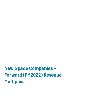
New Space Companies - 
Forward (FY2022) Revenue 
Multiples