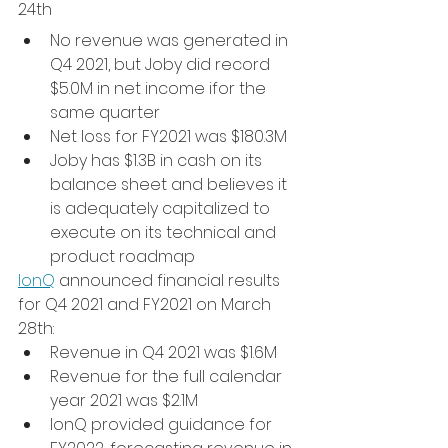
24th
No revenue was generated in 
Q4 2021, but Joby did record 
$5.0M in net income ifor the 
same quarter
Net loss for FY2021 was $180.3M
Joby has $1.3B in cash on its 
balance sheet and believes it 
is adequately capitalized to 
execute on its technical and 
product roadmap
IonQ
 announced financial results 
for Q4 2021 and FY2021 on March 
28th:
Revenue in Q4 2021 was $1.6M
Revenue for the full calendar 
year 2021 was $2.1M
IonQ provided guidance for 