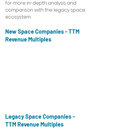
for more in-depth analysis and 
comparison with the legacy space 
ecosystem. 
New Space Companies - TTM 
Revenue Multiples
Legacy Space Companies - 
TTM Revenue Multiples