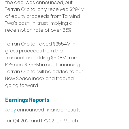
the deal was announced, but 
Terran Orbital only received $29.4M 
of equity proceeds from Tailwind 
Two's cash-in-trust, implying a 
redemption rate of over 85%. 
Terran Orbital raised $255.4M in 
gross proceeds from the 
transaction, adding $50.8M from a 
PIPE and $175.3M in debt financing. 
Terran Orbital will be added to our 
New Space index and tracked 
going forward.
Earnings Reports
Joby
 announced financial results 
for Q4 2021 and FY2021 on March 