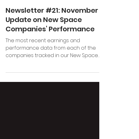
Promus Ventures
Nov 1, 2022
2 min read
Newsletter #21: November
Update on New Space
Companies' Performance
The most recent earnings and
performance data from each of the
companies tracked in our New Space
index.