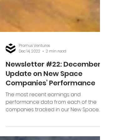
Promus Ventures
Dec 14, 2022
2 min read
Newsletter #22: December
Update on New Space
Companies' Performance
The most recent earnings and
performance data from each of the
companies tracked in our New Space
Index.